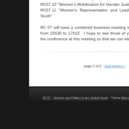
RC07.10 “Women’s Mobilization for Gender Just
RC07.11 “Women’s Representation and Leade
South”
RC 07 will have a combined business meeting 
from 15h30 to 17h15. I hope to see those of 
the conference at this meeting so that we can ele
page 2 of 2 -
next entries »
RC07 - Women and Politics in the Global South
- Thème
Blue