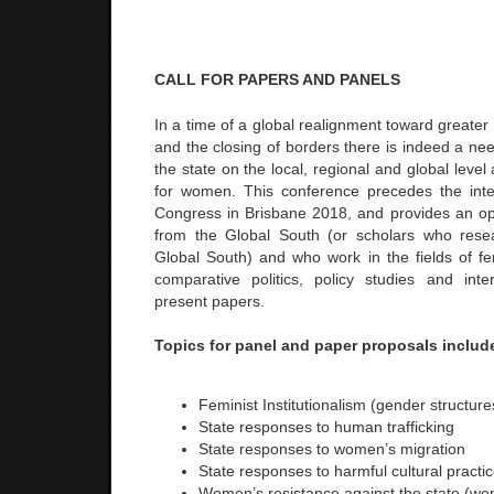
CALL FOR PAPERS AND PANELS
In a time of a global realignment toward greater
and the closing of borders there is indeed a need
the state on the local, regional and global leve
for women. This conference precedes the inte
Congress in Brisbane 2018, and provides an opp
from the Global South (or scholars who res
Global South) and who work in the fields of fem
comparative politics, policy studies and inter
present papers.
Topics for panel and paper proposals includ
Feminist Institutionalism (gender structure
State responses to human trafficking
State responses to women’s migration
State responses to harmful cultural practi
Women’s resistance against the state (w