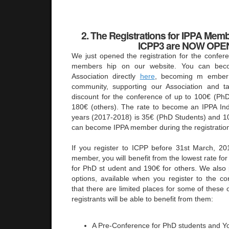
2. The Registrations for IPPA Memb
ICPP3 are NOW OPE
We just opened the registration for the confer
members hip on our website. You can be
Association directly
here
, becoming m ember o
community, supporting our Association and 
discount for the conference of up to 100€ (Ph
180€ (others). The rate to become an IPPA In
years (2017-2018) is 35€ (PhD Students) and 10
can become IPPA member during the registratio
If you register to ICPP before 31st March, 
member, you will benefit from the lowest rate fo
for PhD st udent and 190€ for others. We als
options, available when you register to the co
that there are limited places for some of these 
registrants will be able to benefit from them:
A Pre-Conference for PhD students and Y