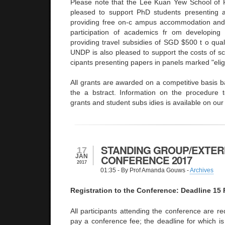
Please note that the Lee Kuan Yew School of P
pleased to support PhD students presenting 
providing free on-c ampus accommodation and 
participation of academics fr om developing 
providing travel subsidies of SGD $500 t o qual
UNDP is also pleased to support the costs of scho
cipants presenting papers in panels marked "elig
All grants are awarded on a competitive basis b
the a bstract. Information on the procedure t
grants and student subs idies is available on ou
STANDING GROUP/EXTER
17
JAN
CONFERENCE 2017
2017
01:35
- By Prof Amanda Gouws -
Archives
Registration to the Conference: Deadline 15
All participants attending the conference are re
pay a conference fee; the deadline for which is