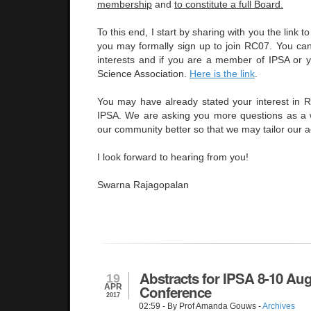
membership
and
to constitute a full Board.
To this end, I start by sharing with you the link 
you may formally sign up to join RC07. You can 
interests and if you are a member of IPSA or yo
Science Association.
Here is the link
.
You may have already stated your interest in
IPSA. We are asking you more questions as a 
our community better so that we may tailor our ac
I look forward to hearing from you!
Swarna Rajagopalan
Abstracts for IPSA 8-10 Au
19
APR
Conference
2017
02:59
- By Prof Amanda Gouws -
Archives