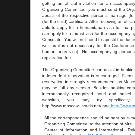
getting an official invitation for an accompa
Organizing Committee, you must send the Org
apostil of the respective person’s marriage (fo
(for the child) certificate. After receiving an officia
able to apply for a humanitarian visa for that 
can apply for a tourist visa for the accompanyi
Consulate. You will not need to apostil the docu
well as it is not necessary for the Conference 
humanitarian visa). No accompanying person
registration fee.
The Organizing Committee can assist in booki
independent reservation is encouraged. Please 
reservation in strongly recommended, as Mosc
may be full any season. Besides booking.com
internationally recognized hotel and hoste
websites, you may try specifically
http://www.moscow- hotels.net/ an
d http://www.
All the correspondence should be sent by e-ma
Organizing Committee, to the attention of Mrs.
Center of Information and International Rel