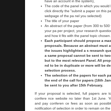
have an account in the system),
The code of the panel in which you would l
click directly the "submit a paper on this p
webpage of the pa nel you selected)
The title of your paper
An abstract of the paper (from 300 to 500
your pa per project, your research questi
and how it fits with the panel topic chosen.
Each participant should propose a ma
proposals. Because an abstract must a
the issues highlighted a s research que
a same proposal cannot be sent to two 
but to the most relevant Panel. All pro
nd to be in duplicate or more will be de
selection process.
The selection of the papers for each pan
the end of the call for papers (16th Jan
be sent to you after 15th February.
If your proposal is selected, full papers are 
confere nce website no later than 1st June. Y
and pay conferen ce fees as soon as possible
notification of selection in order to remain on th