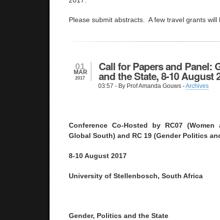
2017.
Please submit abstracts. A few travel grants will
Call for Papers and Panel: G
01
MAR
and the State, 8-10 August 
2017
03:57
- By Prof Amanda Gouws -
Archives
Conference Co-Hosted by RC07 (Women an
Global South) and RC 19 (Gender Politics and
8-10 August 2017
University of Stellenbosch, South Africa
Gender, Politics and the State