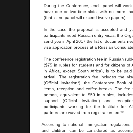
During the Conference, each panel will work
have one or two time slots, with no more th
(that is, no panel will exceed twelve papers).
In the case the proposal is accepted and y
participants need Russian entry visas, the Org
send you in April 2017 the list of documents ne
visa application process at a Russian Consulat
The conference registration fee in Russian rubl
($75 in rubles for students and for citizens of 
in Africa, except South Africa), is to be pai
arrival. The registration fee includes the vis
(Official Invitation*), the Conference Book of
items, reception and coffee-breaks. The fee
person, equivalent to $50 in rubles, includes
support (Official Invitation) and recept
participants working for the Institute for Afr
partners are waved from registration fee.**
According to national immigration regulations, 
and children can be considered as accomp