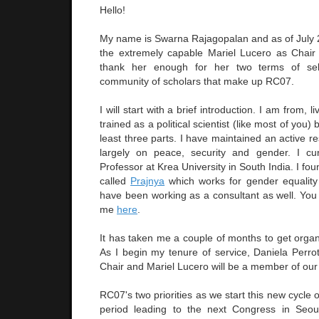
Hello!
My name is Swarna Rajagopalan and as of July 2
the extremely capable Mariel Lucero as Chai
thank her enough for her two terms of self
community of scholars that make up RC07.
I will start with a brief introduction. I am from, l
trained as a political scientist (like most of you)
least three parts. I have maintained an active re
largely on peace, security and gender. I cur
Professor at Krea University in South India. I 
called
Prajnya
which works for gender equality 
have been working as a consultant as well. Yo
me
here
.
It has taken me a couple of months to get orga
As I begin my tenure of service, Daniela Perrot
Chair and Mariel Lucero will be a member of ou
RC07's two priorities as we start this new cycle o
period leading to the next Congress in Seo