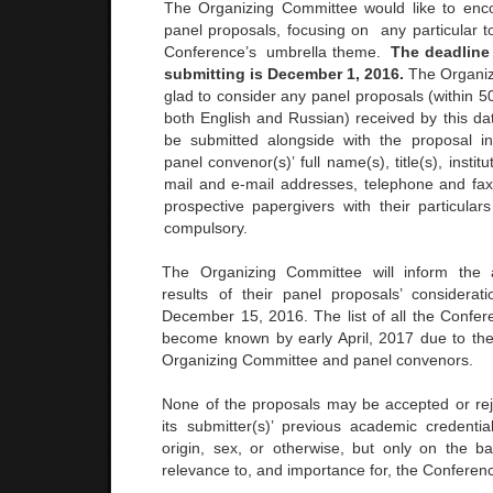
The Organizing Committee would like to enc
panel proposals, focusing on any particular 
Conference’s umbrella theme.
The deadline
submitting is December 1, 2016.
The Organiz
glad to consider any panel proposals (within 5
both English and Russian) received by this da
be submitted alongside with the proposal i
panel convenor(s)’ full name(s), title(s), instituti
mail and e-mail addresses, telephone and fax
prospective papergivers with their particular
compulsory.
The Organizing Committee will inform the 
results of their panel proposals’ considera
December 15, 2016. The list of all the Confere
become known by early April, 2017 due to the a
Organizing Committee and panel convenors.
None of the proposals may be accepted or rej
its submitter(s)’ previous academic credential
origin, sex, or otherwise, but only on the ba
relevance to, and importance for, the Conferen