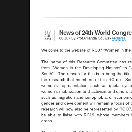
News of 24th World Congre
07
JUL
08:18
- By Prof Amanda Gouws -
Archives
2016
Welcome to the website of RC07 “Women in the 
The name of this Research Committee has re
from “Women in the Developing Nations” to 
South”. The reason for this is to bring the title
the research that members of this RC do. S
women’s representation such as quota syst
women’s mobilization and activism and others re
such as migration and xenophobia, or economi
gender and development will remain a focus of t
research will now also be represented by RC 07. 
be able to liaise with RC19, whose members h
areas.