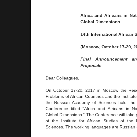
Africa and Africans in Na
Global Dimensions
14th International African
(Moscow, October
17-20, 2
Final
Announcement
a
Proposals
Dear Colleagues,
On October 17-20, 2017 in Moscow the Rese
Problems of African Countries and the Institute 
the Russian Academy of Sciences hold the 
Conference titled “Africa and Africans in N
Global Dimensions.” The Conference will take 
of the Institute for African Studies of th
Sciences. The working languages are Russian 