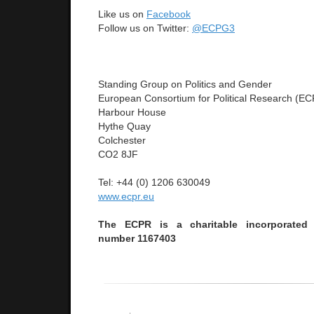
Like us on
Facebook
Follow us on Twitter:
@ECPG3
Standing Group on Politics and Gender
European Consortium for Political Research (E
Harbour House
Hythe Quay
Colchester
CO2 8JF
Tel: +44 (0) 1206 630049
www.ecpr.eu
The ECPR is a charitable incorporated 
number 1167403