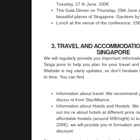
Tuesday, 27 th June: 100€
The Gala Dinner on Thursday, 29th June a
beautiful places of Singapore: Gardens by
Lunch at the venue of the conference: 15
3. TRAVEL AND ACCOMMODATION
SINGAPORE
We will regularly provide you important informa
Singa pore to help you plan for your travel a
Website is reg ularly updates, so don't hesitate 
to time. You can find
Information about travel. We recommend y
discou nt from StarAlliance;
Information about Hotels and Hostels. We 
out mo re about hotels at different price 
affordable hostels (around 50€/night) to l
200€), we will provide you in formation and
discount.