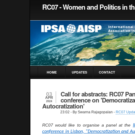
RC07 - Women and Politics in t
HOME
UPDATES
CONTACT
Call for abstracts: RC07 Pan
03
APR
conference on 'Democratiza
2024
Autocratization'
23:02
- By Swarna Rajagopalan -
RC07 Upda
RC07 would like to organise a panel at the
I
conference in Lisbon, “Democratization and Au