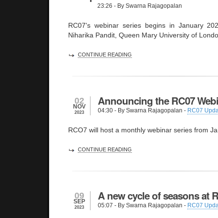
23:26
- By Swarna Rajagopalan
RC07's webinar series begins in January 202
Niharika Pandit, Queen Mary University of Lond
CONTINUE READING
Announcing the RC07 Webi
02
NOV
04:30
- By Swarna Rajagopalan -
RC07 Upda
2023
RCO7 will host a monthly webinar series from J
CONTINUE READING
A new cycle of seasons at 
09
SEP
05:07
- By Swarna Rajagopalan -
RC07 Upda
2023