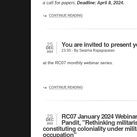
a call for papers.
Deadline: April 8, 2024.
CONTINUE READING
You are invited to present y
25
DEC
23:35
- By Swarna Rajagopalan
2023
at the RC07 monthly webinar series.
CONTINUE READING
RC07 January 2024 Webinar 
25
DEC
Pandit, "Rethinking militari
2023
constituting coloniality under mili
occupation"