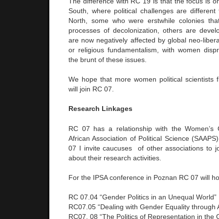
The difference with RC 19 is that the focus is 
South, where political challenges are different
North, some who were erstwhile colonies th
processes of decolonization, others are devel
are now negatively affected by global neo-liberal
or religious fundamentalism, with women dispr
the brunt of these issues.
We hope that more women political scientists 
will join RC 07.
Research Linkages
RC 07 has a relationship with the Women’s 
African Association of Political Science (SAAPS
07 I invite caucuses of other associations to 
about their research activities.
For the IPSA conference in Poznan RC 07 will ho
RC 07.04 “Gender Politics in an Unequal World”
RC07.05 “Dealing with Gender Equality through 
RC07. 08 “The Politics of Representation in the 