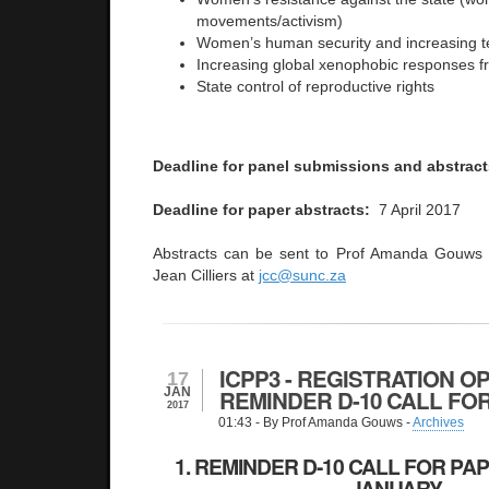
movements/activism)
Women’s human security and increasing t
Increasing global xenophobic responses f
State control of reproductive rights
Deadline for panel submissions and abstract
Deadline for paper abstracts:
7 April 2017
Abstracts can be sent to Prof Amanda Gouws
Jean Cilliers at
jcc@sunc.za
ICPP3 - REGISTRATION OP
17
JAN
REMINDER D-10 CALL FO
2017
01:43
- By Prof Amanda Gouws -
Archives
1. REMINDER D-10 CALL FOR PAP
JANUARY