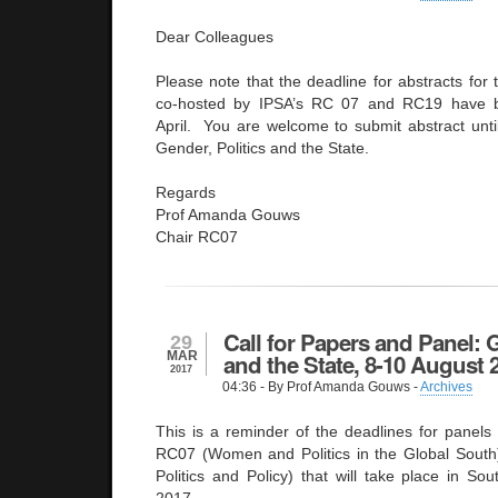
Dear Colleagues
Please note that the deadline for abstracts for 
co-hosted by IPSA’s RC 07 and RC19 have 
April. You are welcome to submit abstract unt
Gender, Politics and the State.
Regards
Prof Amanda Gouws
Chair RC07
Call for Papers and Panel: G
29
MAR
and the State, 8-10 August 
2017
04:36
- By Prof Amanda Gouws -
Archives
This is a reminder of the deadlines for panels 
RC07 (Women and Politics in the Global Sout
Politics and Policy) that will take place in So