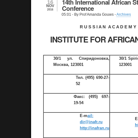
14th International African S
16
NOV
Conference
2016
05:01
- By Prof Amanda Gouws -
Archives
R U S S I A N A C A D E M Y
INSTITUTE FOR AFRICA
30/1 ул. Спиридоновка,
30/1 Spir
Москва, 123001
123001
Тел.
(495) 690-27-
52
Факс:
(495) 697-
19-54
E-m
ail:
E
dir@inafr.ru
h
http://inafran.ru