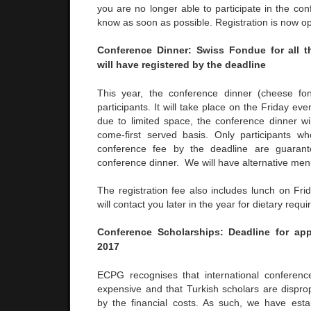
you are no longer able to participate in the con
know as soon as possible. Registration is now o
Conference Dinner: Swiss Fondue for all t
will have registered by the deadline
This year, the conference dinner (cheese fon
participants. It will take place on the Friday ev
due to limited space, the conference dinner wil
come-first served basis. Only participants w
conference fee by the deadline are guaran
conference dinner. We will have alternative me
The registration fee also includes lunch on Fr
will contact you later in the year for dietary requ
Conference Scholarships: Deadline for app
2017
ECPG recognises that international conferen
expensive and that Turkish scholars are dispro
by the financial costs. As such, we have est