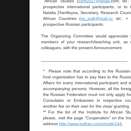
African Studies (
conf2017@gmail.
com; tel.:
prospective international participants, or to
Natalia Zherlitsyna, Secretary, Research Counc
African Countries (
ns_inafr@mail.ru
; tel.: 
prospective Russian participants.
The Organizing Committee would appreciate yo
members of your research/teaching unit, as w
colleagues, with the present Announcement.
_____________________________________
* Please note that according to the Russian 
host organisation has to pay fees to the Russi
Affairs for every international participant and
accompanying persons. However, all the foreig
the Russian Federation must not only apply for
Consulates or Embassies in respective cou
another fee on their own for the visas’ granting.
** For the list of the Institute for African Stu
please, visit the page “Cooperation” on the Inst
address
http://www.inafran.ru/en/node/144.