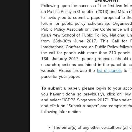
Following upon the success of the first two Int
on Pu blic Policy in Grenoble (2013) and Milan 
to invite y ou to submit a paper proposal to the
forum for public policy scholarship. Organised
Public Policy Associati on, the Conference will
Kuan Yew School of Public Pol icy, National Uni
from 28th-30th June 2017. This Call for P
International Conference on Public Policy follow
the call for panels with more than 210 panels 
16th January 2017, paper proposals should 
esearch questions contained in the panel desc
website. Please browse the
list of panels
to fi
panel for your paper.
To submit a paper
, please log-in to your acco
you haven't done so previously), click on "M
and select "ICPP3 Singapore 2017". Then selec
and clic k on "Submit a paper" and complete the
following infor mation
The email(s) of any other co-authors (all 