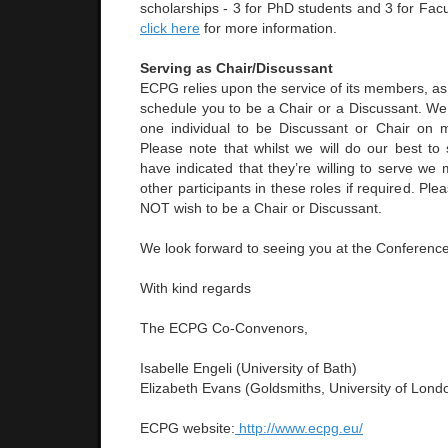
scholarships - 3 for PhD students and 3 for Fac
click here
for more information.
Serving as Chair/Discussant
ECPG relies upon the service of its members, a
schedule you to be a Chair or a Discussant. We 
one individual to be Discussant or Chair on 
Please note that whilst we will do our best t
have indicated that they’re willing to serve we
other participants in these roles if required. Pl
NOT wish to be a Chair or Discussant.
We look forward to seeing you at the Conference
With kind regards
The ECPG Co-Convenors,
Isabelle Engeli (University of Bath)
Elizabeth Evans (Goldsmiths, University of Lond
ECPG website:
http://www.ecpg.eu/